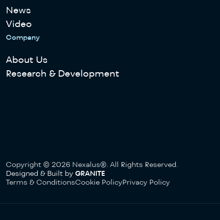
News
Video
Company
About Us
Research & Development
Copyright © 2026 Nexalus®. All Rights Reserved.
Designed & Built by
GRANITE
Terms & Conditions
Cookie Policy
Privacy Policy