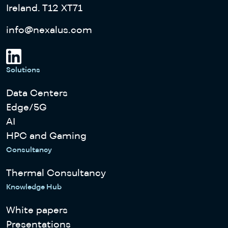
Ireland. T12 XT71
info@nexalus.com
Solutions
Data Centers
Edge/5G
AI
HPC and Gaming
Consultancy
Thermal Consultancy
Knowledge Hub
White papers
Presentations