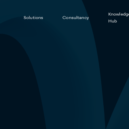
Knowledg
Solutions
Consultancy
Hub