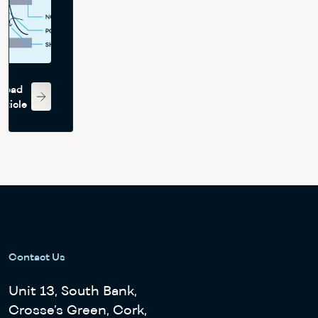
jet
array
impingement
heat
Read
transfer
rticle
Contact Us
Unit 13, South Bank,
Crosse’s Green, Cork,