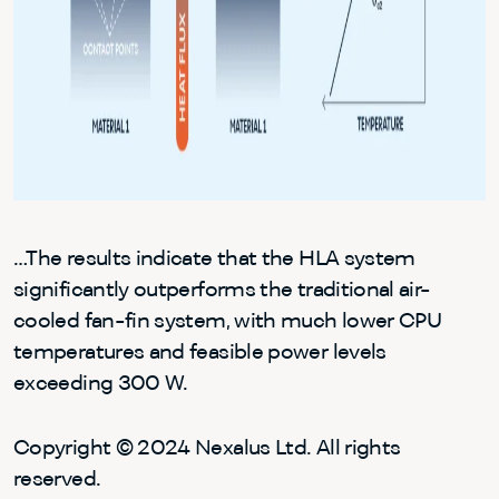
…The results indicate that the HLA system
significantly outperforms the traditional air-
cooled fan-fin system, with much lower CPU
temperatures and feasible power levels
exceeding 300 W.
Copyright © 2024 Nexalus Ltd. All rights
reserved.