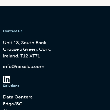
Contact Us
Unit 13, South Bank,
Crosse’s Green, Cork,
Ireland. T12 XT71
info@nexalus.com
Solutions
Data Centers
Edge/5G