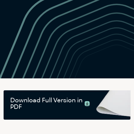
Download Full Version in
PDF