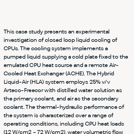
This case study presents an experimental
investigation of closed loop liquid cooling of
CPUs. The cooling system implements a
pumped liquid supplying a cold plate fixed to the
emulated CPU heat source and a remote Air-
Cooled Heat Exchanger (ACHE). The Hybrid
Liquid-Air (HLA) system employs 25% v/v
Arteco-Freecor with distilled water solution as
the primary coolant, and air as the secondary
coolant. The thermal-hydraulic performance of
the system is characterized over a range of
operating conditions, including CPU heat loads
(12 W/cm2 – 72 W/cm2), water volumetric flow