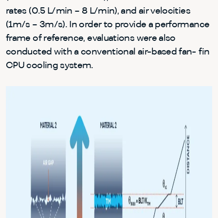
rates (0.5 L/min – 8 L/min), and air velocities
(1m/s – 3m/s). In order to provide a performance
frame of reference, evaluations were also
conducted with a conventional air-based fan- fin
CPU cooling system.