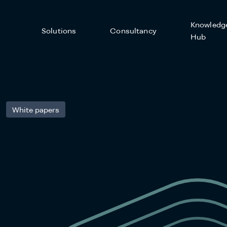
Knowledg
Solutions
Consultancy
Hub
White papers