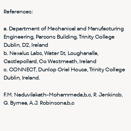
References:
a. Department of Mechanical and Manufacturing
Engineering, Parsons Building, Trinity College
Dublin, D2, Ireland
b. Nexalus Labs, Water St, Loughanalla,
Castlepollard, Co Westmeath, Ireland
c. CONNECT, Dunlop Oriel House, Trinity College
Dublin, Ireland.
F.M. Naduvilakath-Mohammeda,b,c, R. Jenkinsb,
G. Byrnea, A.J. Robinsona,b,c