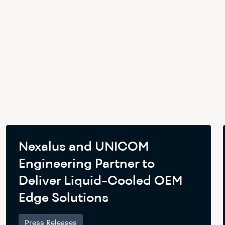
Nexalus and UNICOM
Engineering Partner to
Deliver Liquid-Cooled OEM
Edge Solutions
Press Releases