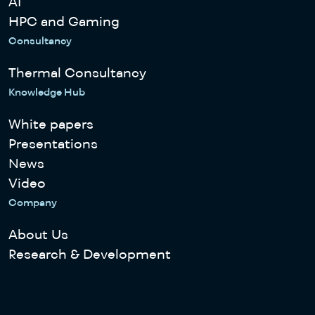
AI
HPC and Gaming
Consultancy
Thermal Consultancy
Knowledge Hub
White papers
Presentations
News
Video
Company
About Us
Research & Development