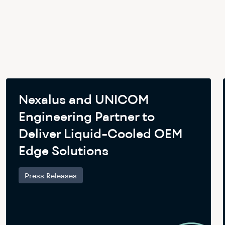
Nexalus and UNICOM
Engineering Partner to
Deliver Liquid-Cooled OEM
Edge Solutions
Press Releases