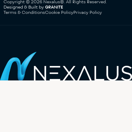
Copyright © 2026 Nexalus®. All Rights Reserved.
Designed & Built by
GRANITE
Terms & Conditions
Cookie Policy
Privacy Policy