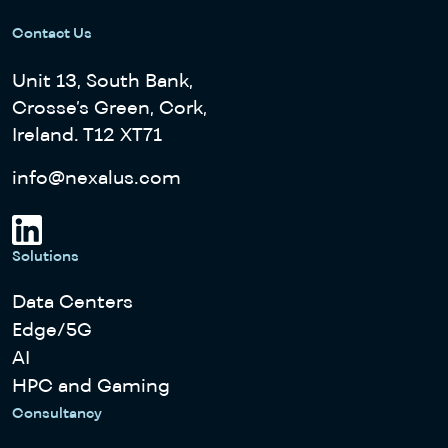
Contact Us
Unit 13, South Bank,
Crosse’s Green, Cork,
Ireland. T12 XT71
info@nexalus.com
Solutions
Data Centers
Edge/5G
AI
HPC and Gaming
Consultancy