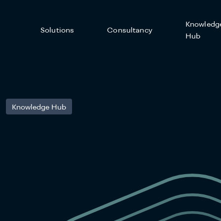
Knowledg
Solutions
Consultancy
Hub
Knowledge Hub