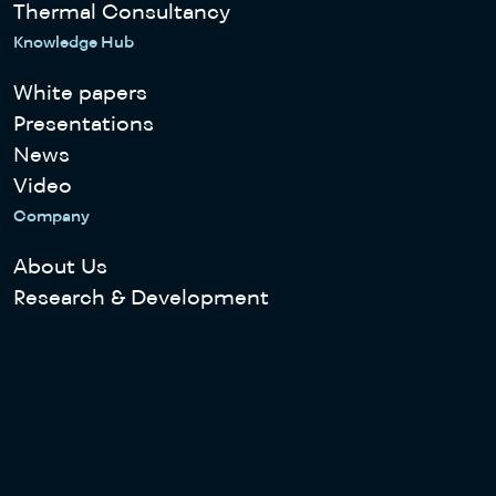
Thermal Consultancy
Knowledge Hub
White papers
Presentations
News
Video
Company
About Us
Research & Development