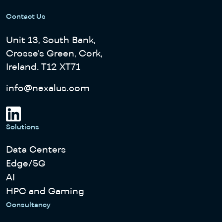
Contact Us
Unit 13, South Bank,
Crosse’s Green, Cork,
Ireland. T12 XT71
info@nexalus.com
Solutions
Data Centers
Edge/5G
AI
HPC and Gaming
Consultancy