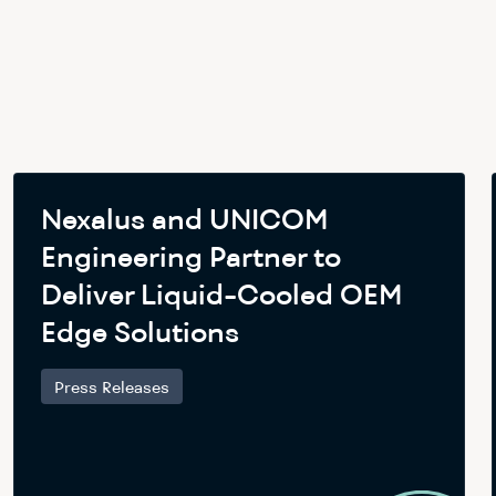
Nexalus and UNICOM
Engineering Partner to
Deliver Liquid-Cooled OEM
Edge Solutions
Press Releases