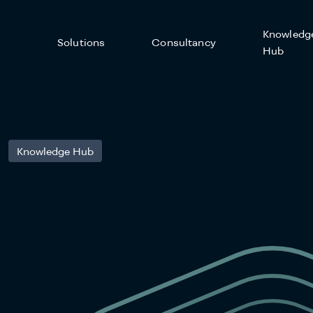
Knowledg
Solutions
Consultancy
Hub
Knowledge Hub