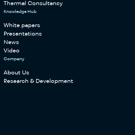
Thermal Consultancy
Knowledge Hub
White papers
Presentations
News
Video
Company
About Us
Research & Development