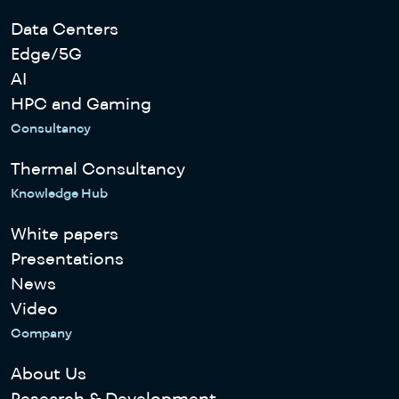
Data Centers
Edge/5G
AI
HPC and Gaming
Consultancy
Thermal Consultancy
Knowledge Hub
White papers
Presentations
News
Video
Company
About Us
Research & Development