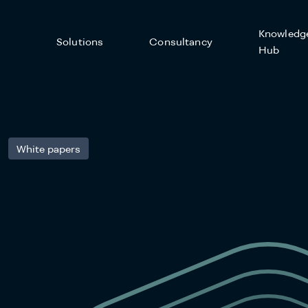
Knowledg
Solutions
Consultancy
Hub
White papers