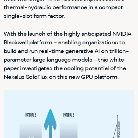
thermal-hydraulic performance in a compact
single-slot form factor.
With the launch of the highly anticipated NVIDIA
Blackwell platform – enabling organizations to
build and run real-time generative AI on trillion-
parameter large language models – this white
paper investigates the cooling potential of the
Nexalus SoloFlux on this new GPU platform.