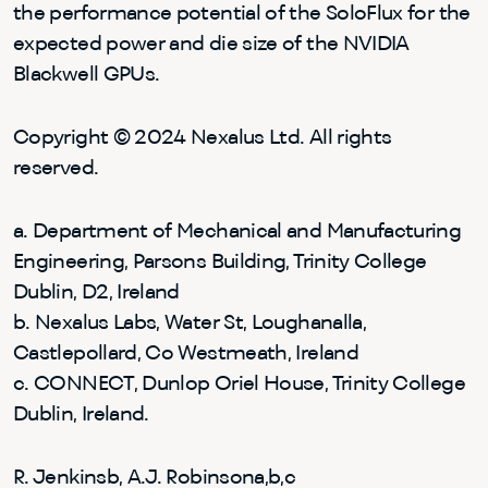
the performance potential of the SoloFlux for the
expected power and die size of the NVIDIA
Blackwell GPUs.
Copyright © 2024 Nexalus Ltd. All rights
reserved.
a. Department of Mechanical and Manufacturing
Engineering, Parsons Building, Trinity College
Dublin, D2, Ireland
b. Nexalus Labs, Water St, Loughanalla,
Castlepollard, Co Westmeath, Ireland
c. CONNECT, Dunlop Oriel House, Trinity College
Dublin, Ireland.
R. Jenkinsb, A.J. Robinsona,b,c