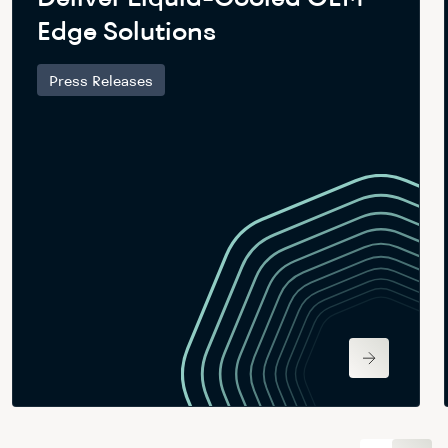
Edge Solutions
Press Releases