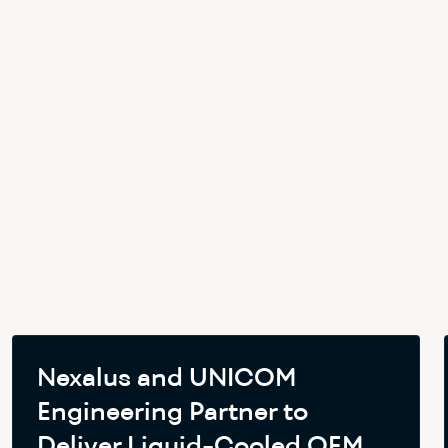
Nexalus and UNICOM
Engineering Partner to
Deliver Liquid-Cooled OEM