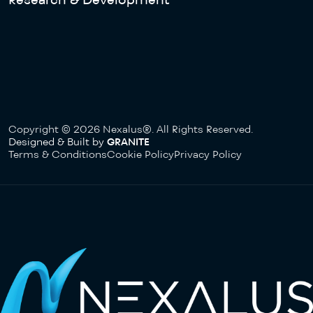
Copyright © 2026 Nexalus®. All Rights Reserved.
Designed & Built by
GRANITE
Terms & Conditions
Cookie Policy
Privacy Policy