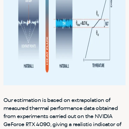
Our estimation is based on extrapolation of
measured thermal performance data obtained
from experiments carried out on the NVIDIA
GeForce RTX 4090, giving a realistic indicator of