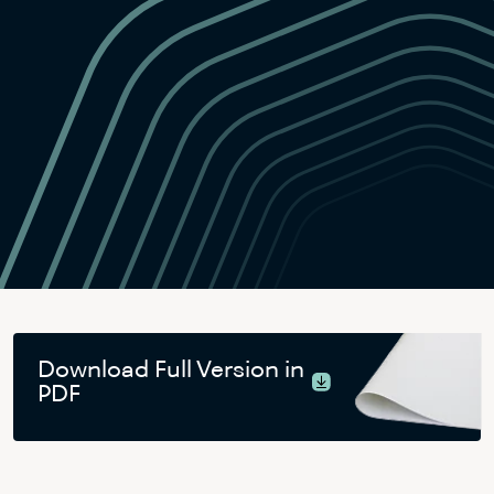
Download Full Version in
PDF