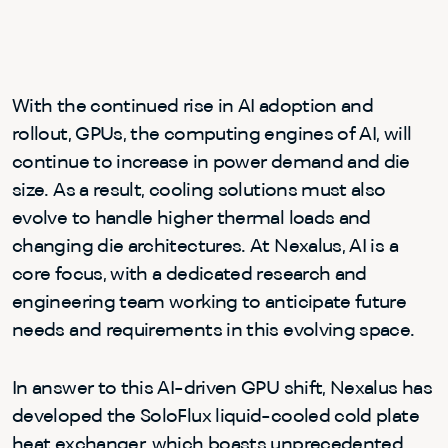
With the continued rise in AI adoption and
rollout, GPUs, the computing engines of AI, will
continue to increase in power demand and die
size. As a result, cooling solutions must also
evolve to handle higher thermal loads and
changing die architectures. At Nexalus, AI is a
core focus, with a dedicated research and
engineering team working to anticipate future
needs and requirements in this evolving space.
In answer to this AI-driven GPU shift, Nexalus has
developed the SoloFlux liquid-cooled cold plate
heat exchanger, which boasts unprecedented