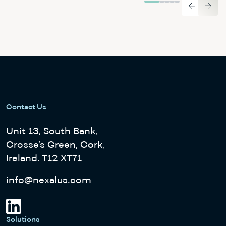
Contact Us
Unit 13, South Bank,
Crosse’s Green, Cork,
Ireland. T12 XT71
info@nexalus.com
Solutions