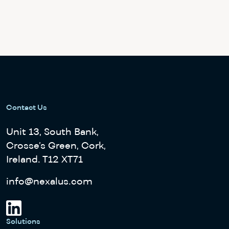
Contact Us
Unit 13, South Bank,
Crosse’s Green, Cork,
Ireland. T12 XT71
info@nexalus.com
Solutions