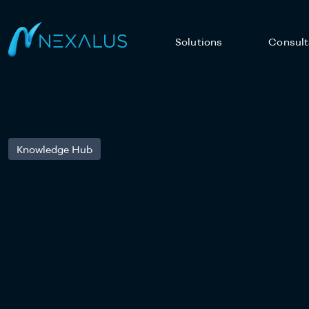
Solutions
Consult
Knowledge Hub