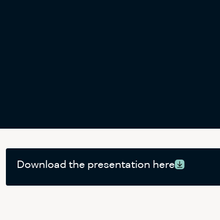
Download the presentation here