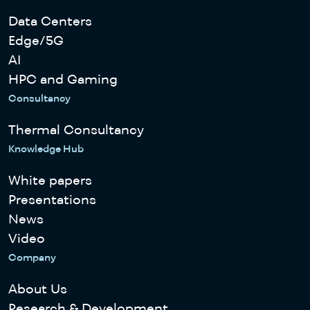
Data Centers
Edge/5G
AI
HPC and Gaming
Consultancy
Thermal Consultancy
Knowledge Hub
White papers
Presentations
News
Video
Company
About Us
Research & Development