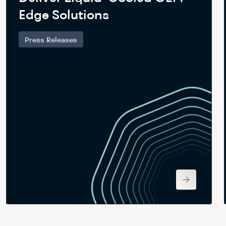
Edge Solutions
Press Releases