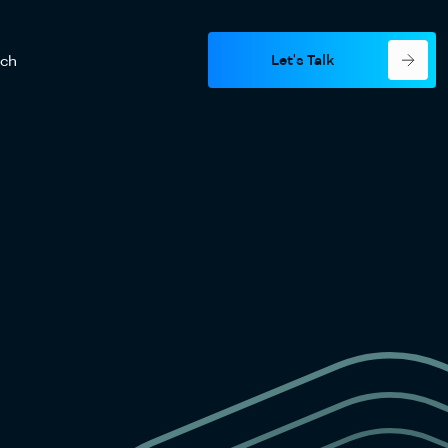
Let's Talk
rch