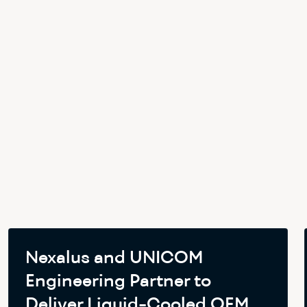
Nexalus and UNICOM
Engineering Partner to
Deliver Liquid-Cooled OEM