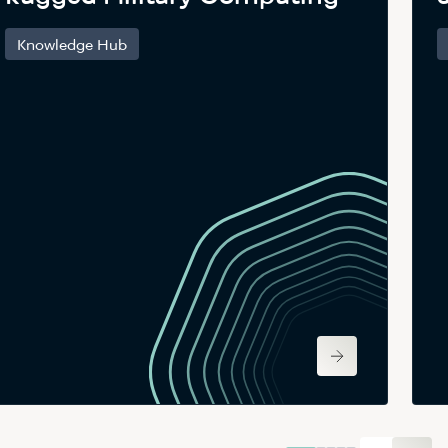
Knowledge Hub