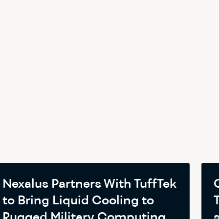
Nexalus Partners With TuffTek
to Bring Liquid Cooling to
Rugged Military Computing