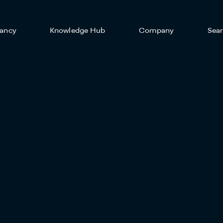
ancy
Knowledge Hub
Company
Sea