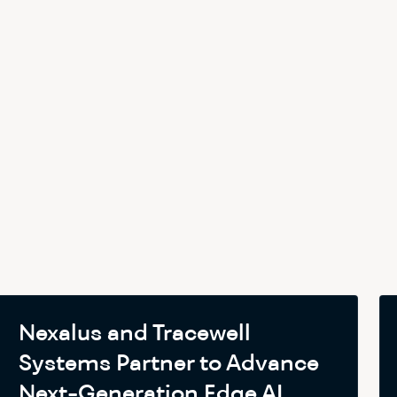
Nexalus and Tracewell
Systems Partner to Advance
Next-Generation Edge AI