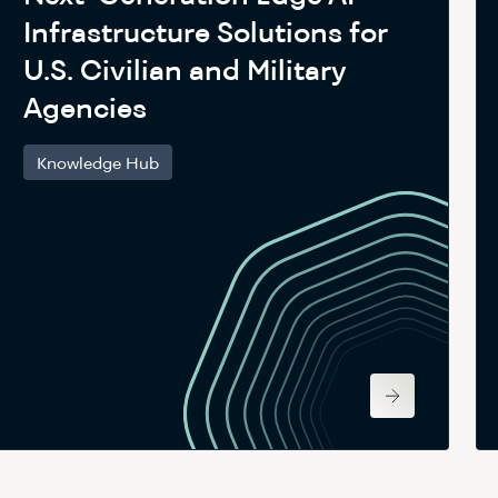
Infrastructure Solutions for
U.S. Civilian and Military
Agencies
Knowledge Hub