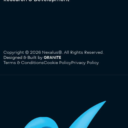
Copyright © 2026 Nexalus®. All Rights Reserved.
Designed & Built by
GRANITE
Terms & Conditions
Cookie Policy
Privacy Policy