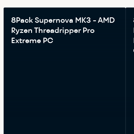
8Pack Supernova MK3 - AMD
Ryzen Threadripper Pro
Extreme PC