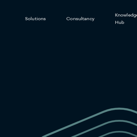
Knowledg
Solutions
Consultancy
Hub