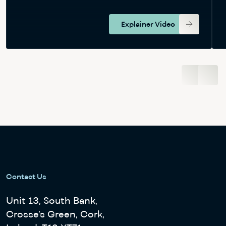
Explainer Video
View Bundle
Contact Us
Unit 13, South Bank,
Crosse’s Green, Cork,