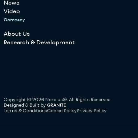
News
Video
Company
About Us
Research & Development
Copyright © 2026 Nexalus®. All Rights Reserved.
Designed & Built by
GRANITE
Terms & Conditions
Cookie Policy
Privacy Policy