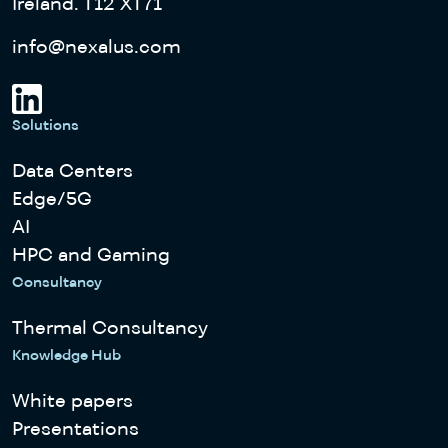
Ireland. T12 XT71
info@nexalus.com
Solutions
Data Centers
Edge/5G
AI
HPC and Gaming
Consultancy
Thermal Consultancy
Knowledge Hub
White papers
Presentations