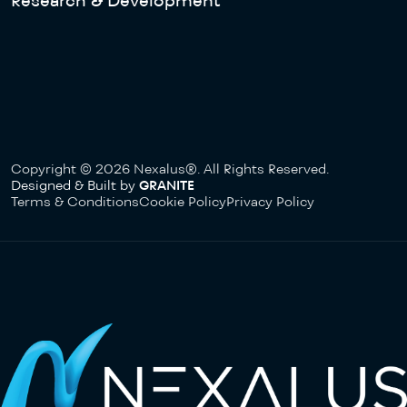
Research & Development
Copyright © 2026 Nexalus®. All Rights Reserved.
Designed & Built by
GRANITE
Terms & Conditions
Cookie Policy
Privacy Policy