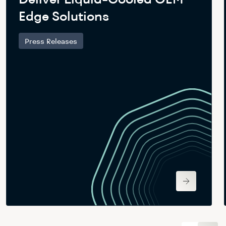
Edge Solutions
Press Releases