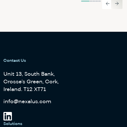
Contact Us
Unit 13, South Bank,
Crosse’s Green, Cork,
Ireland. T12 XT71
info@nexalus.com
Solutions