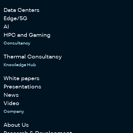
Data Centers
Edge/5G
AI
HPC and Gaming
Consultancy
Thermal Consultancy
Knowledge Hub
White papers
Presentations
News
Video
Company
About Us