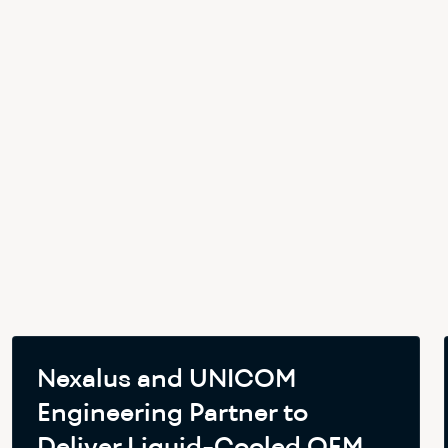
Nexalus and UNICOM
Engineering Partner to
Deliver Liquid-Cooled OEM