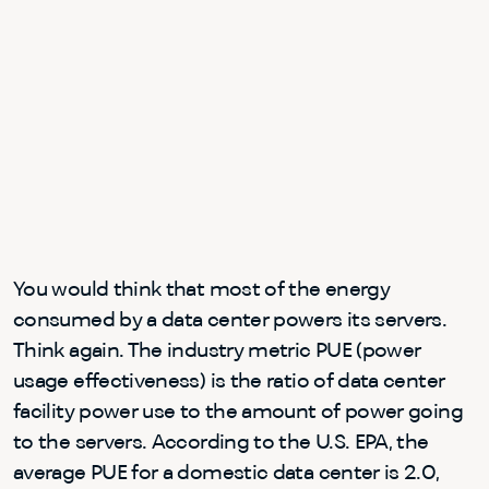
You would think that most of the energy
consumed by a data center powers its servers.
Think again. The industry metric PUE (power
usage effectiveness) is the ratio of data center
facility power use to the amount of power going
to the servers. According to the U.S. EPA, the
average PUE for a domestic data center is 2.0,