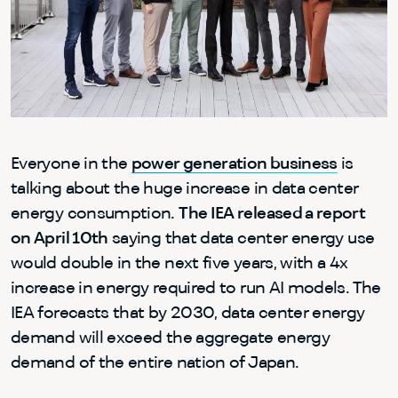
Everyone in the
power generation business
is
talking about the huge increase in data center
energy consumption.
The IEA released a report
on April 10th
saying that data center energy use
would double in the next five years, with a 4x
increase in energy required to run AI models. The
IEA forecasts that by 2030, data center energy
demand will exceed the aggregate energy
demand of the entire nation of Japan.