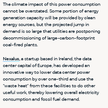
The climate impact of this power consumption
cannot be overstated. Some portion of energy
generation capacity will be provided by clean
energy sources, but the projected jump in
demand is so large that utilities are postponing
decommissioning of large-carbon-footprint
coal-fired plants.
Nexalus
,
a startup based in Ireland, the data
center capital of Europe, has developed an
innovative way to lower data center power
consumption by over one-third and use the
“waste heat” from these facilities to do other
useful work, thereby lowering overall electricity
consumption and fossil fuel demand.