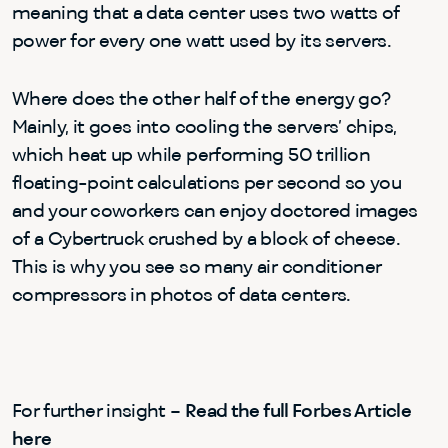
meaning that a data center uses two watts of
power for every one watt used by its servers.
Where does the other half of the energy go?
Mainly, it goes into cooling the servers’ chips,
which heat up while performing 50 trillion
floating-point calculations per second so you
and your coworkers can enjoy doctored images
of a Cybertruck crushed by a block of cheese.
This is why you see so many air conditioner
compressors in photos of data centers.
For further insight –
Read the full Forbes Article
here