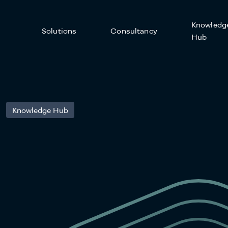
Knowledg
Solutions
Consultancy
Hub
Knowledge Hub