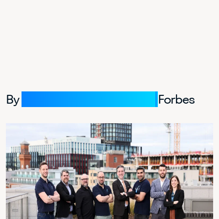
By
Erik Kobayashi-Solomon,
Forbes